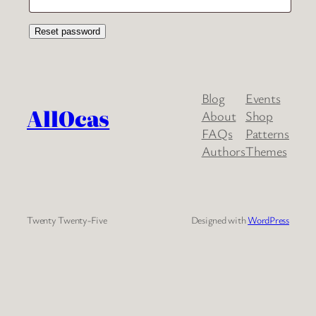
Reset password
Blog
Events
AllOcas
About
Shop
FAQs
Patterns
Authors
Themes
Twenty Twenty-Five
Designed with
WordPress