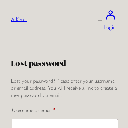
Skip
to
AllOcas
content
Login
Lost password
Lost your password? Please enter your username
or email address. You will receive a link to create a
new password via email.
Required
Username or email
*