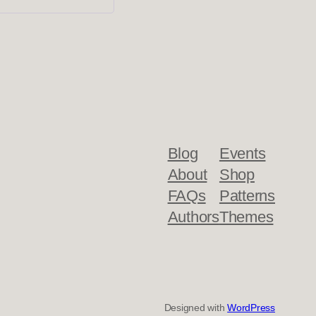
Blog
Events
About
Shop
FAQs
Patterns
Authors
Themes
Designed with
WordPress