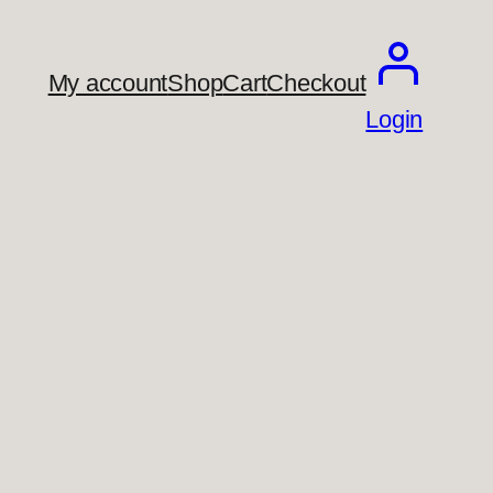
My account
Shop
Cart
Checkout
Login