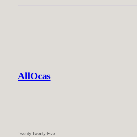
AllOcas
Twenty Twenty-Five