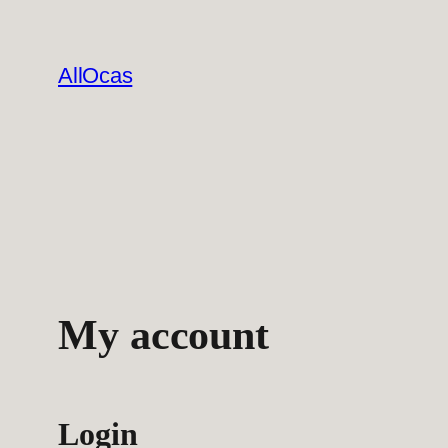
Skip
to
AllOcas
content
My account
Login