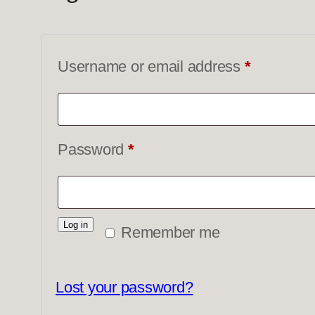
Required
Username or email address
*
Required
Password
*
Log in
Remember me
Lost your password?